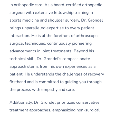
in orthopedic care. As a board-certified orthopedic
surgeon with extensive fellowship training in
sports medicine and shoulder surgery, Dr. Grondel
brings unparalleled expertise to every patient
interaction. He is at the forefront of arthroscopic
surgical techniques, continuously pioneering
advancements in joint treatments. Beyond his
technical skill, Dr. Grondel’s compassionate
approach stems from his own experiences as a
patient. He understands the challenges of recovery
firsthand and is committed to guiding you through
the process with empathy and care.
Additionally,
Dr. Grondel prioritizes conservative
treatment approaches, emphasizing non-surgical