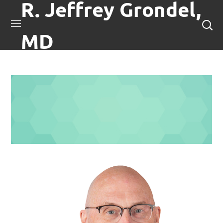
R. Jeffrey Grondel,
MD