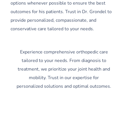
options whenever possible to ensure the best
outcomes for his patients. Trust in Dr. Grondel to
provide personalized, compassionate, and
conservative care tailored to your needs.
Experience comprehensive orthopedic care
tailored to your needs. From diagnosis to
treatment, we prioritize your joint health and
mobility. Trust in our expertise for
personalized solutions and optimal outcomes.