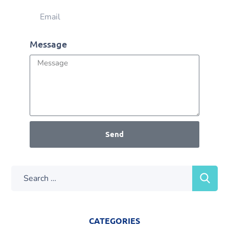
Message
Send
CATEGORIES