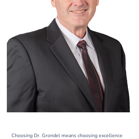
Choosing Dr. Grondel means choosing excellence