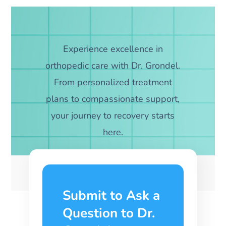
Experience excellence in
orthopedic care with Dr. Grondel.
From personalized treatment
plans to compassionate support,
your journey to recovery starts
here.
Submit to Ask a
Question to Dr.