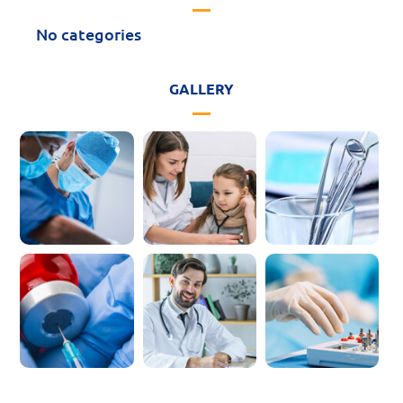
No categories
GALLERY