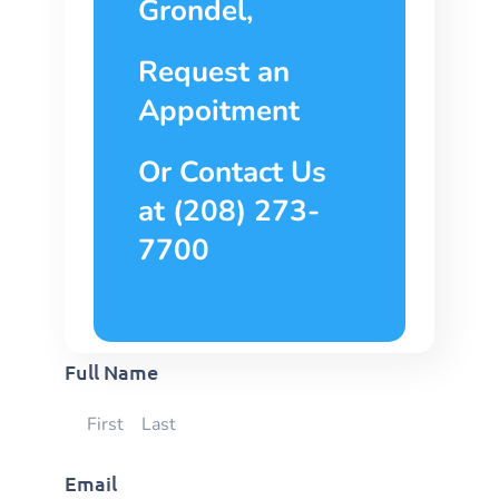
Grondel,
Request an
Appoitment
Or Contact Us
at (208) 273-
7700
Full Name
Email